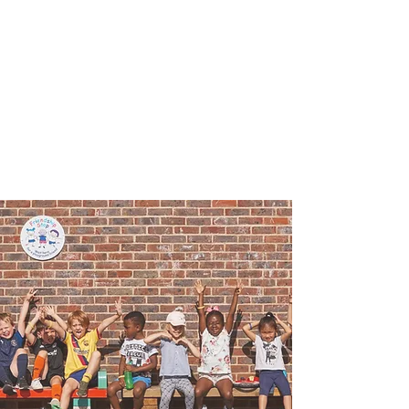
Playtime Holiday
Camps
Mitcham Camp at
Hackbridge Primary
School (London Road
site)