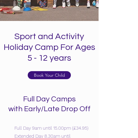
Sport and Activity
Holiday Camp For Ages
5 - 12 years
Book Your Child
Full Day Camps
with Early/Late Drop Off
Full Day 9am until 15.00pm (£34.95)
Extended Day 8.30am until