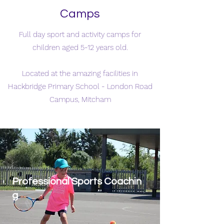
Camps
Full day sport and activity camps for
children aged 5-12 years old.
Located at the amazing facilities in
Hackbridge Primary School - London Road
Campus, Mitcham
Professional Sports Coachin
g