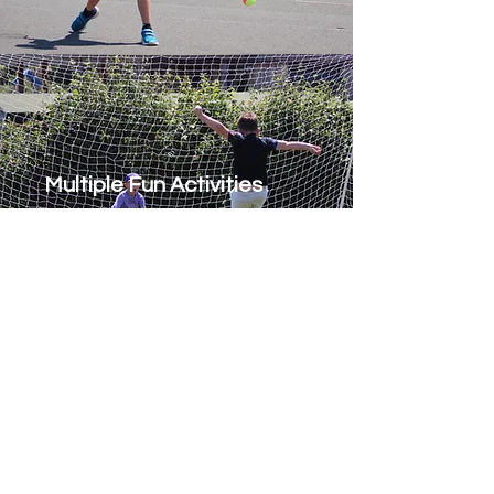
Multiple Fun Activities
Office Opening Hours
Please call
020-3475-3666