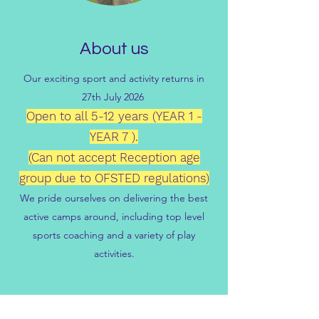
About us
Our exciting sport and activity returns in
27th July 2026
Open to all 5-12 years (YEAR 1 -
YEAR 7 ).
(Can not accept Reception age
group due to OFSTED regulations)
We pride ourselves on delivering the best
active camps around, including top level
sports coaching and a variety of play
activities.