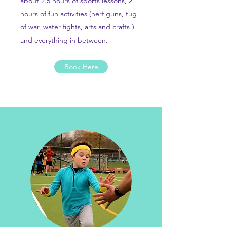
about 2.5 hours of sports lessons, 2
hours of fun activities (nerf guns, tug
of war, water fights, arts and crafts!)
and everything in between.
Book Here