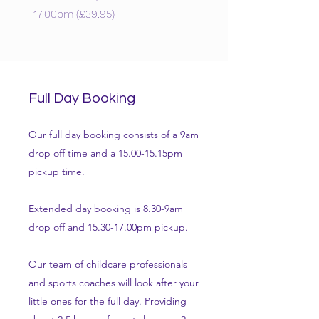
17.00pm (£39.95)
Full Day Booking
Our full day booking consists of a 9am
drop off time and a 15.00-15.15pm
pickup time.
Extended day booking is 8.30-9am
drop off and 15.30-17.00pm pickup.
Our team of childcare professionals
and sports coaches will look after your
little ones for the full day. Providing